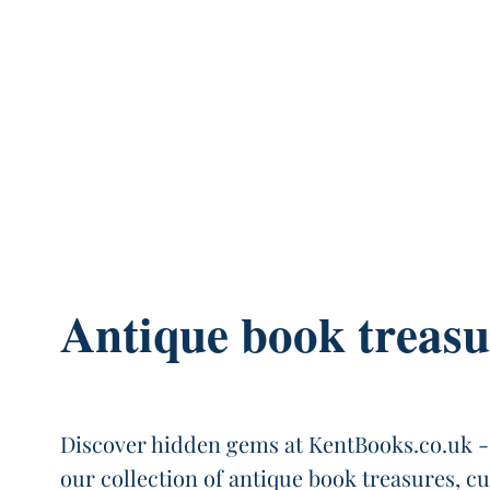
Antique book treasu
Discover hidden gems at KentBooks.co.uk -
our collection of antique book treasures, c