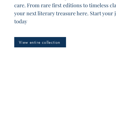
care. From rare first editions to timeless cla
your next literary treasure here. Start your
today
View entire collection