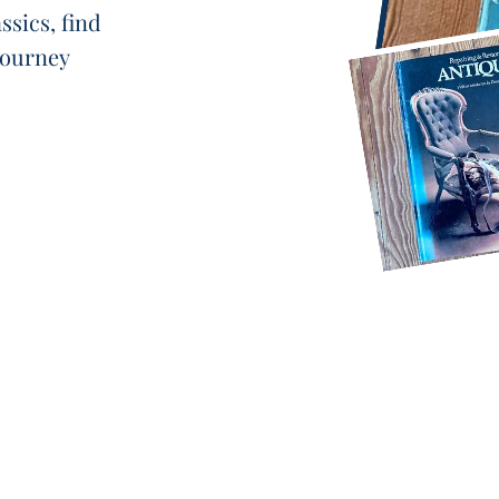
ssics, find
 journey