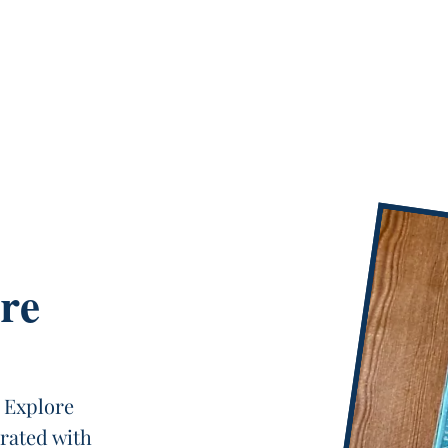
re
 Explore
urated with