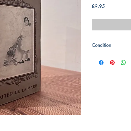
Price
£9.95
Condition
Title: A Childs Day-A
Author: Walter De La
Publisher: Constable
Publication Date: 19
Format: Hardback
Condition: Picture co
corners and heavy da
clean and have the 22
Book measures 23cm