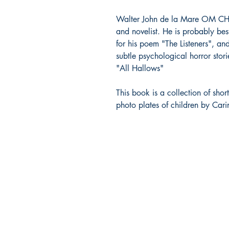
Walter John de la Mare OM CH wa
and novelist. He is probably bes
for his poem "The Listeners", an
subtle psychological horror sto
"All Hallows"
This book is a collection of sho
photo plates of children by Car