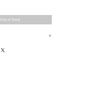
Out of Stock
 Book of Rhymes
 Mare
 & Company Ltd
20
vers which have some bumping to the
mage to spine The red pages are
 photographic plates throughout.
 x 15cm