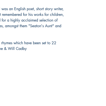
s an English poet, short story writer,
t remembered for his works for children,
d for a highly acclaimed selection of
ries, amongst them "Seaton's Aunt" and
rt rhymes which have been set to 22
ine & Will Cadby