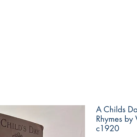
A Childs Da
Rhymes by 
c1920