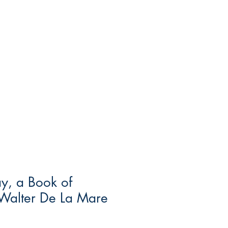
y, a Book of
Walter De La Mare