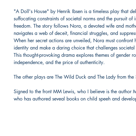
"A Doll's House" by Henrik Ibsen is a timeless play that del
suffocating constraints of societal norms and the pursuit of 
freedom. The story follows Nora, a devoted wife and mothe
navigates a web of deceit, financial struggles, and suppres
When her secret actions are unveiled, Nora must confront
identity and make a daring choice that challenges societal
This thought-provoking drama explores themes of gender ro
independence, and the price of authenticity.
The other plays are The Wild Duck and The Lady from the
Signed to the front MM Lewis, who I believe is the author 
who has authored seveal books on child speeh and develo