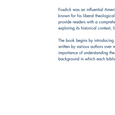
Fosdick was an influential Ameri
known for his liberal theological
provide readers with a comprehe
exploring its historical context, 
The book begins by introducing t
written by various authors over 
importance of understanding the s
background in which each biblic