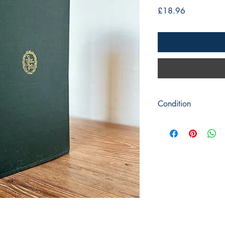
Price
£18.96
Condition
Title: A Guide to Unde
Author: Harry Emerso
Publisher: Harper & Br
Publication Date: 1938
Format: Hardback
Condition: Green cove
slight marking to front
pencil marks. Previous