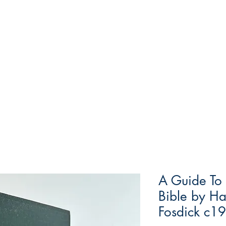
A Guide To
Bible by H
Fosdick c1