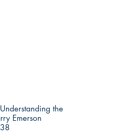
 Understanding the
arry Emerson
938