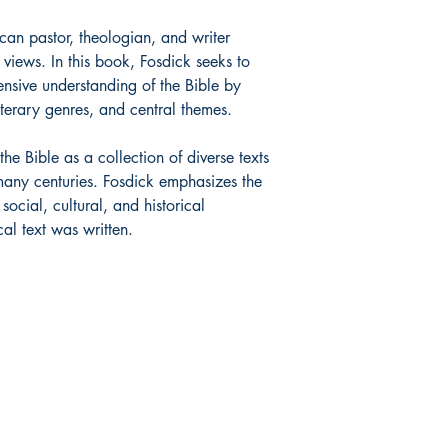
can pastor, theologian, and writer
 views. In this book, Fosdick seeks to
nsive understanding of the Bible by
literary genres, and central themes.
he Bible as a collection of diverse texts
many centuries. Fosdick emphasizes the
ocial, cultural, and historical
al text was written.