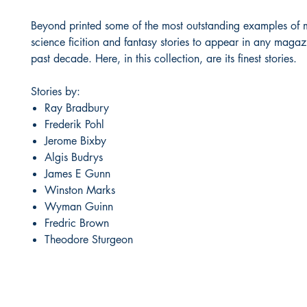
Beyond printed some of the most outstanding examples of
science ficition and fantasy stories to appear in any magaz
past decade. Here, in this collection, are its finest stories.
Stories by:
Ray Bradbury
Frederik Pohl
Jerome Bixby
Algis Budrys
James E Gunn
Winston Marks
Wyman Guinn
Fredric Brown
Theodore Sturgeon