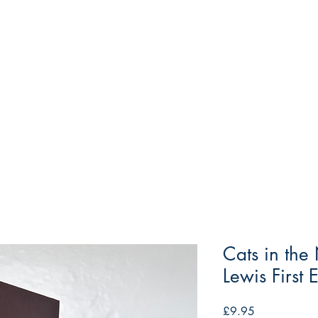
Cats in th
Lewis First 
Price
£9.95