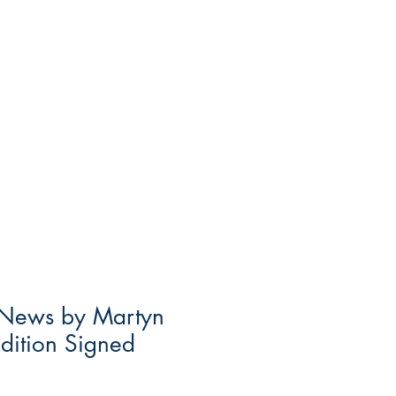
e News by Martyn
Edition Signed