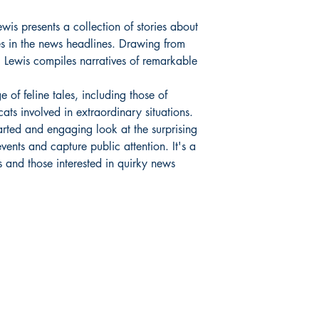
is presents a collection of stories about
es in the news headlines. Drawing from
s, Lewis compiles narratives of remarkable
 of feline tales, including those of
ats involved in extraordinary situations.
earted and engaging look at the surprising
vents and capture public attention. It's a
s and those interested in quirky news