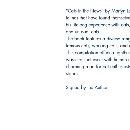
"Cats in the News" by Martyn Lew
felines that have found themselv
his lifelong experience with cat
and unusual cats.
The book features a diverse range
famous cats, working cats, and c
This compilation offers a lighth
ways cats intersect with human e
charming read for cat enthusiast
stories.
Signed by the Author.