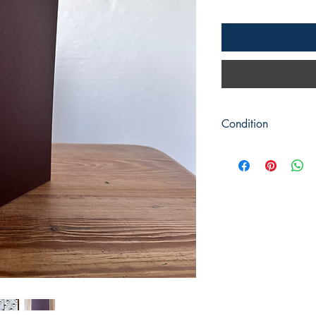
Condition
Title: Cats in the New
Author: Martyn Lewis
Publisher : Macdonald 
Publication: c1991 Fir
Format: Hardback
Condition: Brown cove
condition. The dust ja
Pages are bright and c
Signed by the author to
Book measures: 25.5