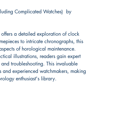
cluding Complicated Watches) by
Book measures: 23cm
offers a detailed exploration of clock
mepieces to intricate chronographs, this
aspects of horological maintenance.
ical illustrations, readers gain expert
 and troubleshooting. This invaluable
ers and experienced watchmakers, making
rology enthusiast's library.