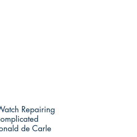
Watch Repairing
Complicated
onald de Carle