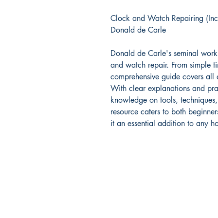
Clock and Watch Repairing (In
Donald de Carle
Donald de Carle's seminal work 
and watch repair. From simple ti
comprehensive guide covers all 
With clear explanations and pract
knowledge on tools, techniques,
resource caters to both beginn
it an essential addition to any ho