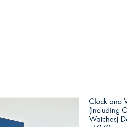
Clock and 
(Including 
Watches) D