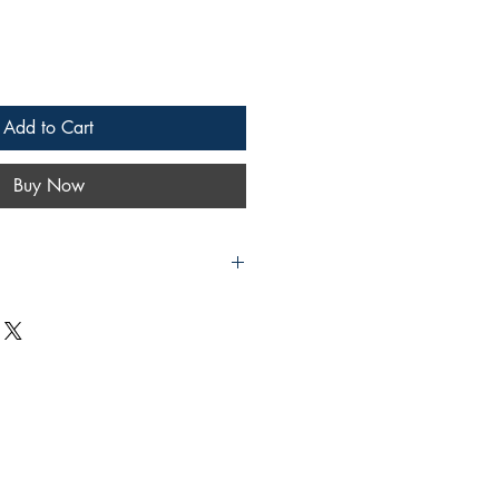
Add to Cart
Buy Now
h Repairing (Including Complicated
rle
lishing
rint
 in very good condition. The dust
 heavily scuffed. Pages are clean
ghout.