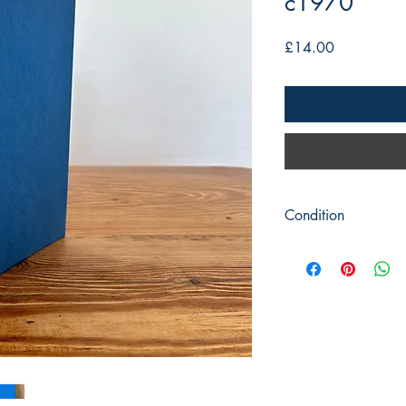
c1970
Price
£14.00
Condition
Title: Clock and Watc
Watches)
Author: Donald de Ca
Publisher : Pitman Pub
Publication c1970 rep
Format: hardback
Condition: Blue covers
jacket is complete but
with illustrations throu