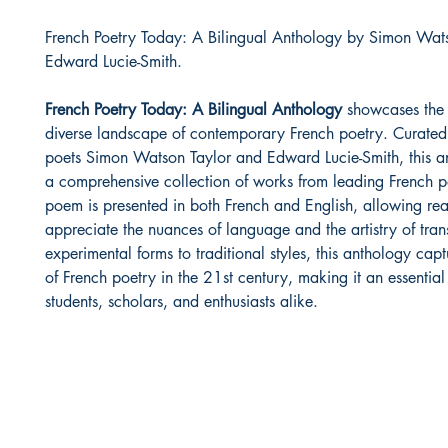
French Poetry Today: A Bilingual Anthology by Simon Wat
Edward Lucie-Smith.
French Poetry Today: A Bilingual Anthology
showcases the 
diverse landscape of contemporary French poetry. Curate
poets Simon Watson Taylor and Edward Lucie-Smith, this an
a comprehensive collection of works from leading French p
poem is presented in both French and English, allowing rea
appreciate the nuances of language and the artistry of tran
experimental forms to traditional styles, this anthology captu
of French poetry in the 21st century, making it an essential
students, scholars, and enthusiasts alike.