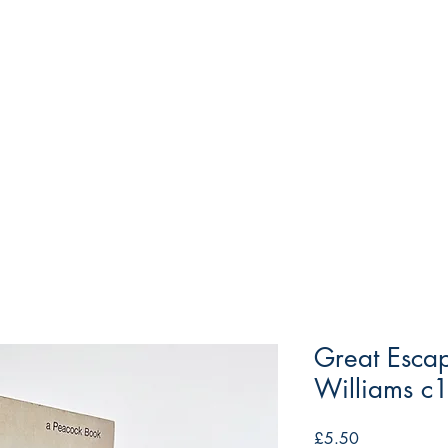
Great Escap
Williams c
Price
£5.50