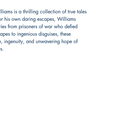
iams is a thrilling collection of true tales
r his own daring escapes, Williams
ories from prisoners of war who defied
capes to ingenious disguises, these
e, ingenuity, and unwavering hope of
s.