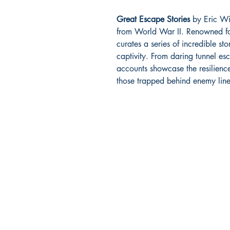
Great Escape Stories
by Eric Will
from World War II. Renowned fo
curates a series of incredible st
captivity. From daring tunnel es
accounts showcase the resilienc
those trapped behind enemy line