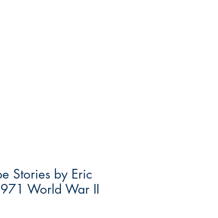
e Stories by Eric
1971 World War II