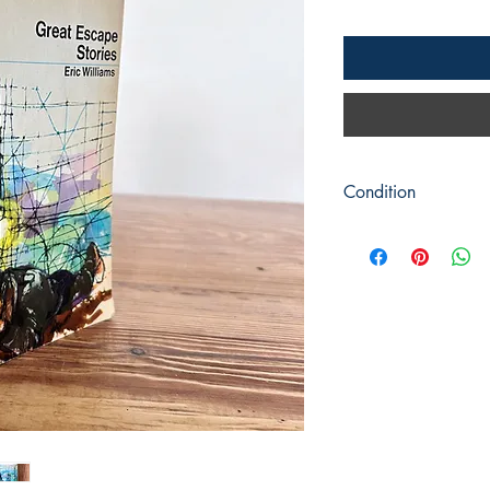
Condition
Title: Great Escape St
Author: Eric Williams
Publisher : Peacock /
Publication: c1971
Format: Softback
Condition: Picture cov
clean and mark free.
Book measures: 18cm