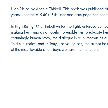
High Rising by Angela Thirkell. This book was published d
years Undated c1940s. Publisher and date page has been
In High Rising, Mrs Thirkell writes the light, unforced com
making her living as a novelist to enable her to educate her 
charmingly human story, the dialogue is as humorous as al
Thirkells stories, and in Tony, the young son, the author ha
of the most lovable small boys we have met in fiction.