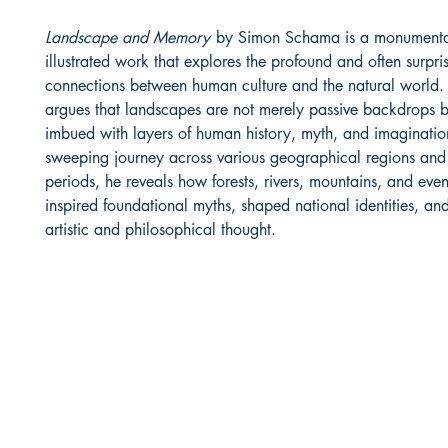
Landscape and Memory
by Simon Schama is a monumental
illustrated work that explores the profound and often surpri
connections between human culture and the natural world
argues that landscapes are not merely passive backdrops b
imbued with layers of human history, myth, and imaginati
sweeping journey across various geographical regions and 
periods, he reveals how forests, rivers, mountains, and eve
inspired foundational myths, shaped national identities, an
artistic and philosophical thought.