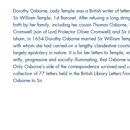
Dorothy Osborne, Lady Temple was a British writer of letter
Sir William Temple, 1st Baronet. After refusing a long string
forth by her family, including her cousin Thomas Osborne,
Cromwell (son of Lord Protector Oliver Cromwell) and Sir J
Isham, in 1654 Dorothy Osborne married Sir William Tem
with whom she had carried on a lengthy clandestine courts
largely epistolary in nature. It is for her letters to Temple,
witty, progressive and socially illuminating, that Osborne 
Only Osborne's side of the correspondence survived and c
collection of 77 letters held in the British Library Letters F
Osborne to Sir