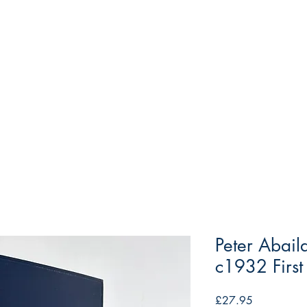
Peter Abail
c1932 First
Price
£27.95