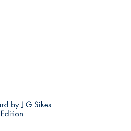
ard by J G Sikes
 Edition