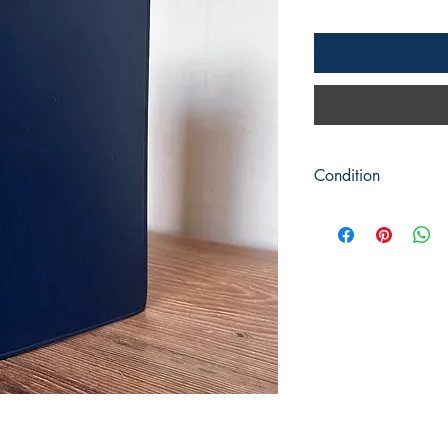
Condition
Title: Peter Abailard
Author: J G Sikes
Publisher: Cambridg
Publication Date: 1932
Format: Hardback
Condition: Clean blue
condition. It comes wi
have a few small tear
pencil marks.
Book measures 23cm 