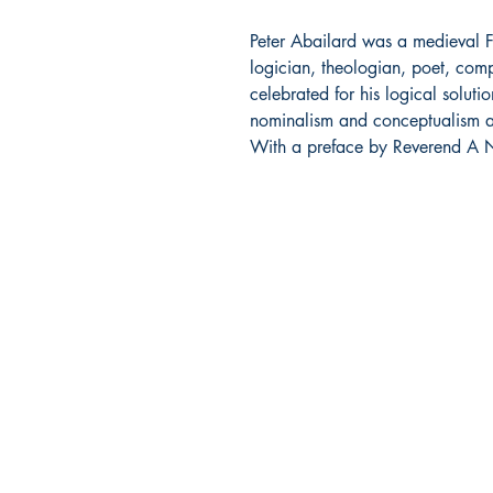
Peter Abailard was a medieval F
logician, theologian, poet, com
celebrated for his logical soluti
nominalism and conceptualism and
With a preface by Reverend A N