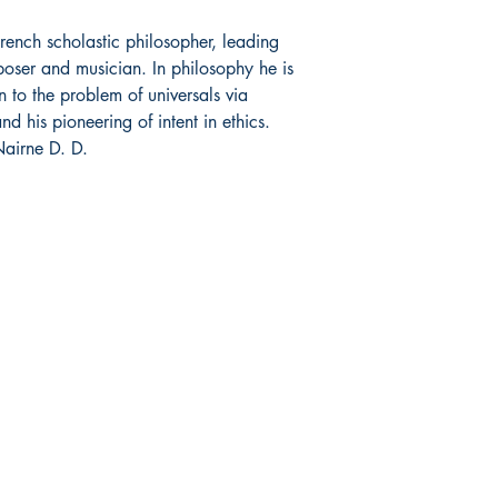
rench scholastic philosopher, leading
poser and musician. In philosophy he is
on to the problem of universals via
 his pioneering of intent in ethics.
airne D. D.