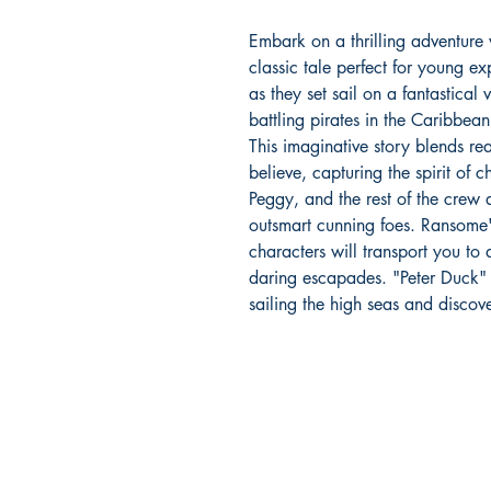
Embark on a thrilling adventure
classic tale perfect for young 
as they set sail on a fantastica
battling pirates in the Caribbean
This imaginative story blends rea
believe, capturing the spirit of 
Peggy, and the rest of the crew 
outsmart cunning foes. Ransome'
characters will transport you t
daring escapades. "Peter Duck" 
sailing the high seas and discov