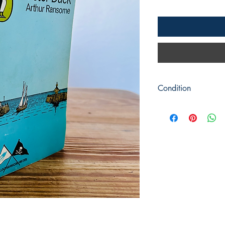
Condition
Title: Peter Duck
Author: Arthur Ranso
Publisher : Puffin Boo
Publication: c1977
Format: Softback
Condition: Some sligh
covers.Pages are clean
throughout. Front cover
Book measures: 18cm