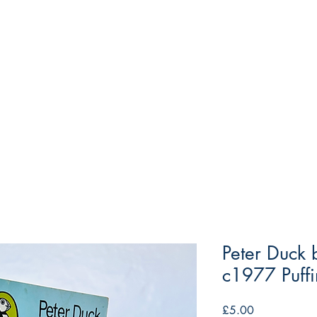
Peter Duck
c1977 Puff
Price
£5.00