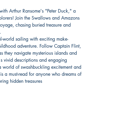
 with Arthur Ransome's "Peter Duck," a
explorers! Join the Swallows and Amazons
l voyage, chasing buried treasure and
.
l-world sailing with exciting make-
childhood adventure. Follow Captain Flint,
as they navigate mysterious islands and
s vivid descriptions and engaging
o a world of swashbuckling excitement and
is a must-read for anyone who dreams of
ering hidden treasures