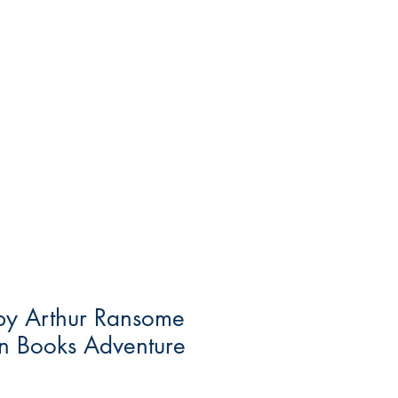
 by Arthur Ransome
in Books Adventure