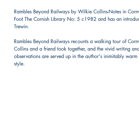
Rambles Beyond Railways by Wilkie Collins-Notes in Corn
Foot The Cornish Library No: 5 c1982 and has an introduc
Trewin.
Rambles Beyond Railways recounts a walking tour of Cornw
Collins and a friend took together, and the vivid writing a
observations are served up in the author's inimitably war
style.