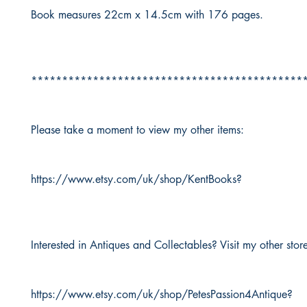
Book measures 22cm x 14.5cm with 176 pages.
********************************************
Please take a moment to view my other items:
https://www.etsy.com/uk/shop/KentBooks?
Interested in Antiques and Collectables? Visit my other stor
https://www.etsy.com/uk/shop/PetesPassion4Antique?