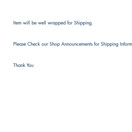
Item will be well wrapped for Shipping.
Please Check our Shop Announcements for Shipping Inform
Thank You