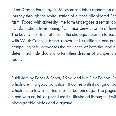
"Red Dragon Farm" by A. M. Morrison takes readers on a 
journey through the revitalization of a once dilapidated Sco
farm. Faced with adversity, the farm undergoes a remarkab
transformation, transitioning from near dereliction to a thriv
The key to their triumph lies in the strategic decision to res
with Welsh Cattle, a breed known for its resilience and profi
compelling tale showcases the resilience of both the land 
determined individuals who turn their dreams of prosperity i
reality.
Published by Faber & Faber, 1964 and is a First Edition. R
which are in a good condition. It comes with its original du
which has a few small tears to the bottom edge. The pages
clean with no ink or pencil marks. Illustrated throughout wi
photographic plates and diagrams.