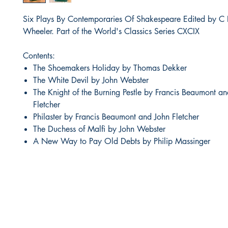
Six Plays By Contemporaries Of Shakespeare Edited by C 
Wheeler. Part of the World's Classics Series CXCIX
Contents:
The Shoemakers Holiday by Thomas Dekker
The White Devil by John Webster
The Knight of the Burning Pestle by Francis Beaumont a
Fletcher
Philaster by Francis Beaumont and John Fletcher
The Duchess of Malfi by John Webster
A New Way to Pay Old Debts by Philip Massinger