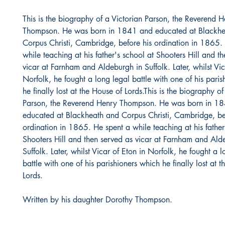
This is the biography of a Victorian Parson, the Reverend 
Thompson. He was born in 1841 and educated at Blackhe
Corpus Christi, Cambridge, before his ordination in 1865.
while teaching at his father's school at Shooters Hill and t
vicar at Farnham and Aldeburgh in Suffolk. Later, whilst Vic
Norfolk, he fought a long legal battle with one of his pari
he finally lost at the House of Lords.This is the biography of
Parson, the Reverend Henry Thompson. He was born in 1
educated at Blackheath and Corpus Christi, Cambridge, be
ordination in 1865. He spent a while teaching at his father
Shooters Hill and then served as vicar at Farnham and Ald
Suffolk. Later, whilst Vicar of Eton in Norfolk, he fought a 
battle with one of his parishioners which he finally lost at 
Lords.
Written by his daughter Dorothy Thompson.