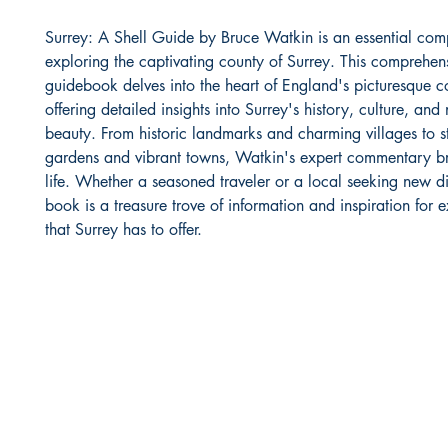
Surrey: A Shell Guide by Bruce Watkin is an essential com
exploring the captivating county of Surrey. This comprehen
guidebook delves into the heart of England's picturesque c
offering detailed insights into Surrey's history, culture, and 
beauty. From historic landmarks and charming villages to s
gardens and vibrant towns, Watkin's expert commentary br
life. Whether a seasoned traveler or a local seeking new dis
book is a treasure trove of information and inspiration for e
that Surrey has to offer.