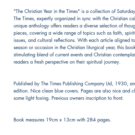
"The Christian Year in the Times" is a collection of Saturday
The Times, expertly organized in sync with the Christian ca
unique anthology offers readers a diverse selection of thou
pieces, covering a wide range of topics such as faith, spirit
issues, and cultural reflections. With each article aligned to
season or occasion in the Christian liturgical year, this boo
stimulating blend of current events and Christian contemplat
readers a fresh perspective on their spiritual journey.
Published by The Times Publishing Company Ltd, 1930, and 
edition. Nice clean blue covers. Pages are also nice and cl
some light foxing. Previous owners inscription to front.
Book measures 19cm x 13cm with 284 pages.