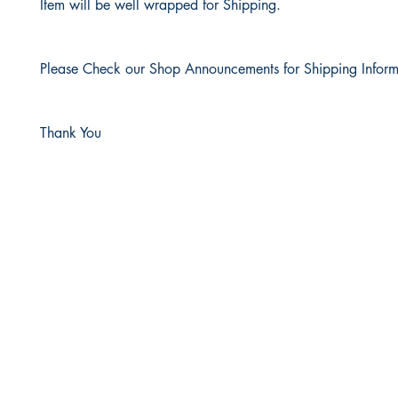
Item will be well wrapped for Shipping.
Please Check our Shop Announcements for Shipping Inform
Thank You