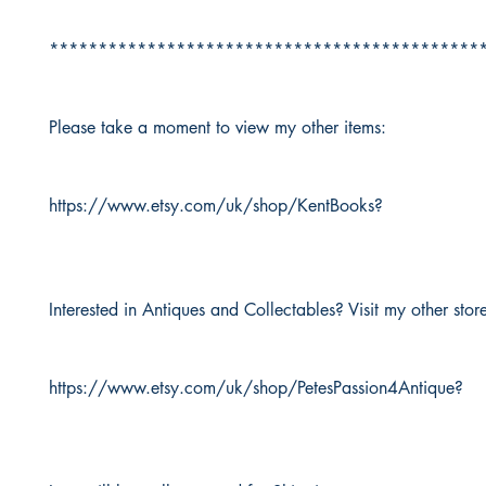
********************************************
Please take a moment to view my other items:
https://www.etsy.com/uk/shop/KentBooks?
Interested in Antiques and Collectables? Visit my other stor
https://www.etsy.com/uk/shop/PetesPassion4Antique?