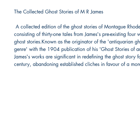
The Collected Ghost Stories of M R James
A collected edition of the ghost stories of Montague Rhod
consisting of thirty-one tales from James's pre-existing four 
ghost stories.Known as the originator of the 'antiquarian gh
genre' with the 1904 publication of his 'Ghost Stories of a
James's works are significant in redefining the ghost story 
century, abandoning established cliches in favour of a more 