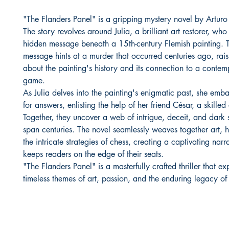
"The Flanders Panel" is a gripping mystery novel by Arturo 
The story revolves around Julia, a brilliant art restorer, who
hidden message beneath a 15th-century Flemish painting. T
message hints at a murder that occurred centuries ago, rais
about the painting's history and its connection to a conte
game.
As Julia delves into the painting's enigmatic past, she emb
for answers, enlisting the help of her friend César, a skilled
Together, they uncover a web of intrigue, deceit, and dark s
span centuries. The novel seamlessly weaves together art, h
the intricate strategies of chess, creating a captivating narra
keeps readers on the edge of their seats.
"The Flanders Panel" is a masterfully crafted thriller that ex
timeless themes of art, passion, and the enduring legacy of 