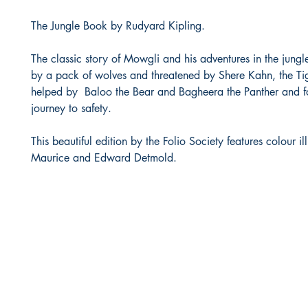
The Jungle Book by Rudyard Kipling.
The classic story of Mowgli and his adventures in the jungl
by a pack of wolves and threatened by Shere Kahn, the Tig
helped by Baloo the Bear and Bagheera the Panther and fo
journey to safety.
This beautiful edition by the Folio Society features colour il
Maurice and Edward Detmold.