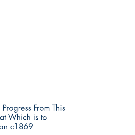
s Progress From This
at Which is to
an c1869