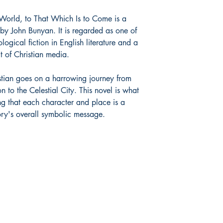
 World, to That Which Is to Come is a
by John Bunyan. It is regarded as one of
logical fiction in English literature and a
t of Christian media.
stian goes on a harrowing journey from
n to the Celestial City. This novel is what
g that each character and place is a
tory's overall symbolic message.