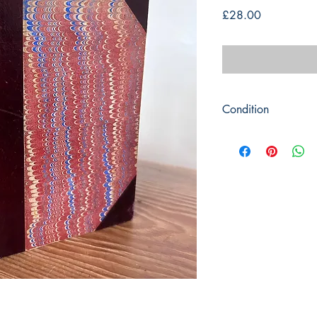
Price
£28.00
Condition
Title: The Pilgrims Pro
Author: John Bunyan
Publisher : Frederick
Publication 1869
Format: Hardback / L
Condition: Marbled bo
Some light scuffing a
ends. Front cover crac
Pages are quite clean
light marks and severa
Previous owners inscrip
Book measures: 16.5