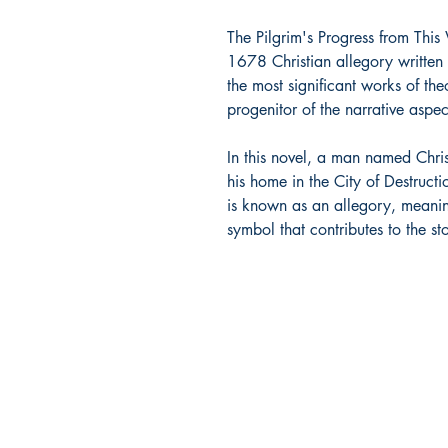
The Pilgrim's Progress from This
1678 Christian allegory written 
the most significant works of theo
progenitor of the narrative aspec
In this novel, a man named Chri
his home in the City of Destructio
is known as an allegory, meanin
symbol that contributes to the s