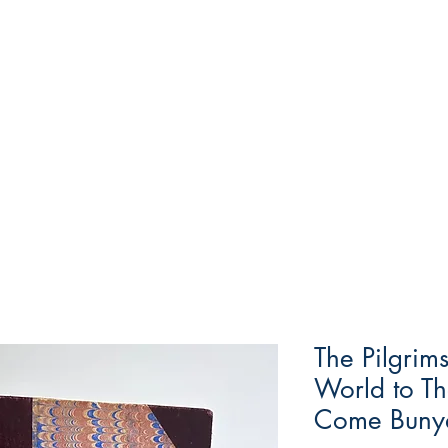
The Pilgrim
World to Th
Come Buny