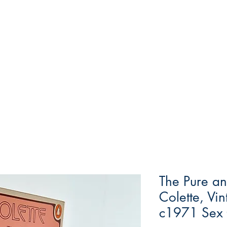
The Pure an
Colette, Vi
c1971 Sex 