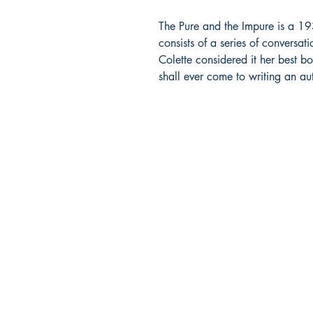
The Pure and the Impure is a 193
consists of a series of conversat
Colette considered it her best bo
shall ever come to writing an a