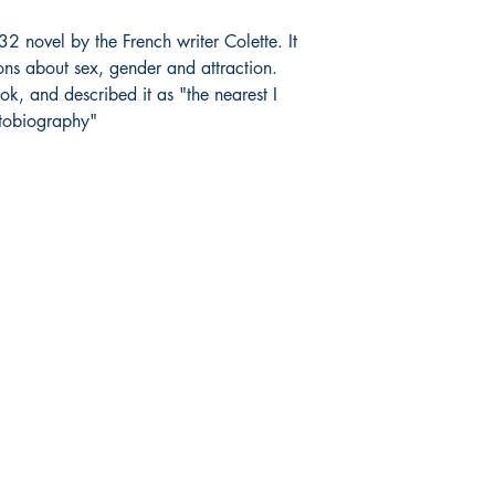
2 novel by the French writer Colette. It
ions about sex, gender and attraction.
ok, and described it as "the nearest I
utobiography"