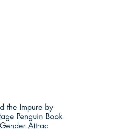
d the Impure by
ntage Penguin Book
Gender Attrac