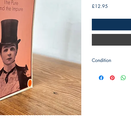
Price
£12.95
Condition
Title: The Pure and Im
Author: Colette
Publisher: Penguin Bo
Publication Date: 19
Format: Paperback
Condition: Picture cov
good condition. The p
marks with very mild 
front.
Book measures 18cm 