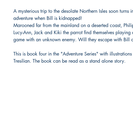
A mysterious trip to the desolate Northern Isles soon turns in
adventure when Bill is kidnapped!
Marooned far from the mainland on a deserted coast, Phili
Lucy-Ann, Jack and Kiki the parrot find themselves playing
game with an unknown enemy. Will they escape with Bill an
This is book four in the "Adventure Series" with illustrations
Tresilian. The book can be read as a stand alone story.