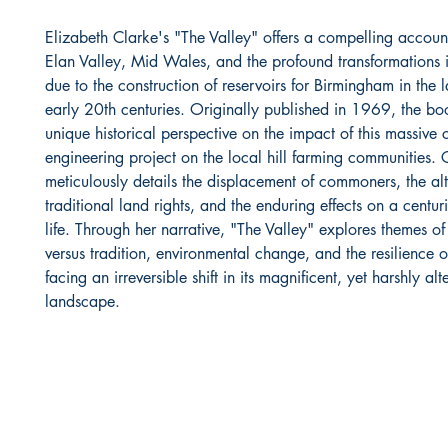
Elizabeth Clarke's "The Valley" offers a compelling account 
Elan Valley, Mid Wales, and the profound transformations 
due to the construction of reservoirs for Birmingham in the 
early 20th centuries. Originally published in 1969, the bo
unique historical perspective on the impact of this massive c
engineering project on the local hill farming communities. 
meticulously details the displacement of commoners, the alt
traditional land rights, and the enduring effects on a centur
life. Through her narrative, "The Valley" explores themes of
versus tradition, environmental change, and the resilience
facing an irreversible shift in its magnificent, yet harshly alt
landscape.