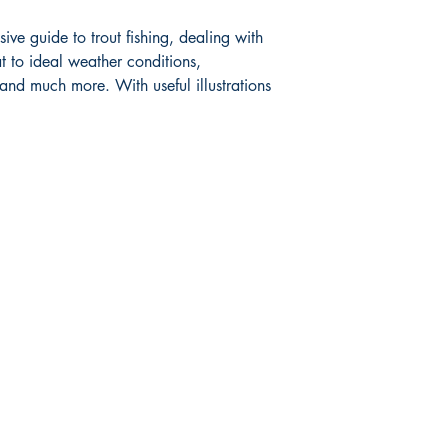
ve guide to trout fishing, dealing with
Book measures: 20.5
t to ideal weather conditions,
 and much more. With useful illustrations