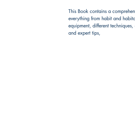
This Book contains a comprehensi
everything from habit and habita
equipment, different techniques,
and expert tips,