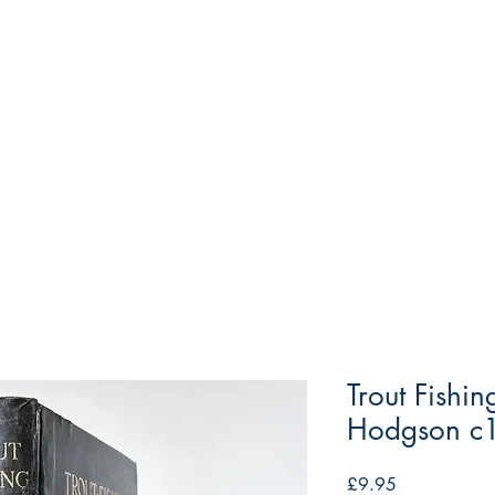
Trout Fishi
Hodgson c
Price
£9.95