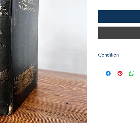
Condition
Title: Trout Fishing
Author: W Earl Hodg
Publisher : Adam & Ch
Publication 1904 repr
Format: Hardback
Condition: Green clot
spine and corners with
dust jacket. Rough cu
or pencil marks. Some 
pages looked to have
Rear blank page has a
A fair readable copy 