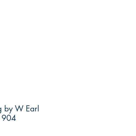
ng by W Earl
1904