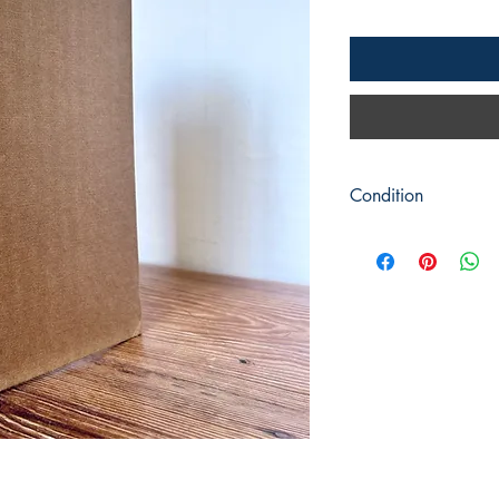
Condition
Title: The Great Yew F
Vale
Author: Richard Will
Publisher: Readers Un
Publication Date: 1978
Format: Hardback
Condition: Brown cove
dust jacket is in a goo
Pages are bright and c
and some photographs
Book measures 24cm 