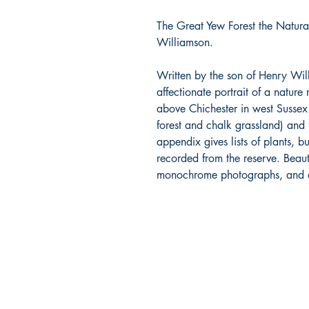
The Great Yew Forest the Natura
Williamson.
Written by the son of Henry Will
affectionate portrait of a nature
above Chichester in west Sussex
forest and chalk grassland) and 
appendix gives lists of plants, bu
recorded from the reserve. Beauti
monochrome photographs, and att