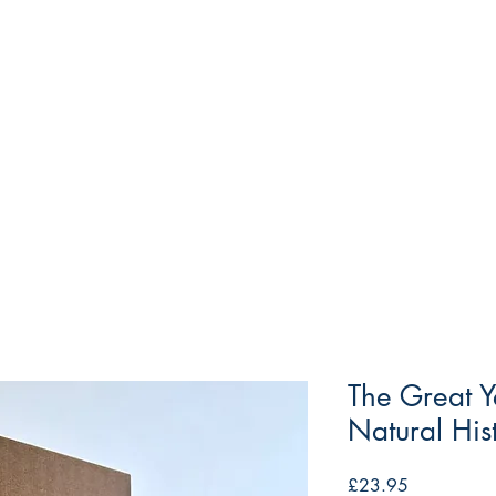
The Great Y
Natural His
Price
£23.95