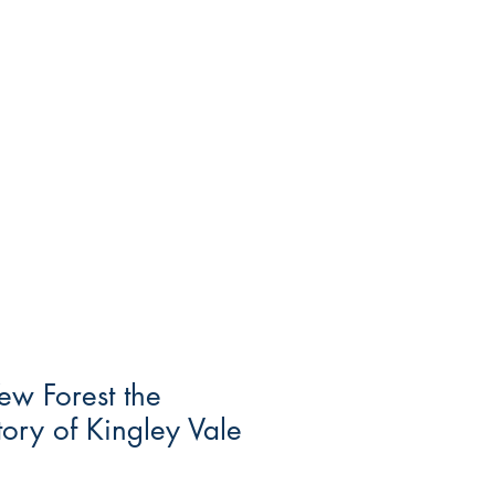
ew Forest the
tory of Kingley Vale