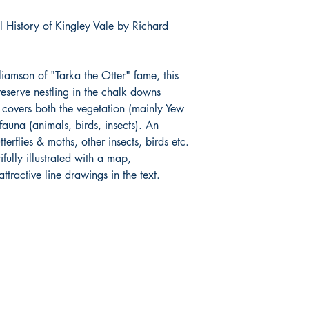
l History of Kingley Vale by Richard
iamson of "Tarka the Otter" fame, this
 reserve nestling in the chalk downs
 covers both the vegetation (mainly Yew
fauna (animals, birds, insects). An
tterflies & moths, other insects, birds etc.
fully illustrated with a map,
ractive line drawings in the text.